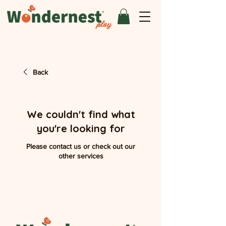
Back
We couldn't find what
you're looking for
Please contact us or check out our
other services