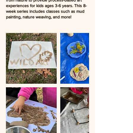
from nature to provide process-based art
experiences for kids ages 3-6 years. This 8-
week series includes classes such as mud
painting, nature weaving, and more!