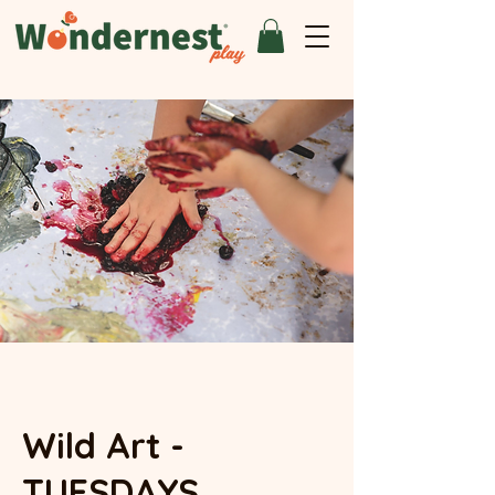
Wild Art -
TUESDAYS