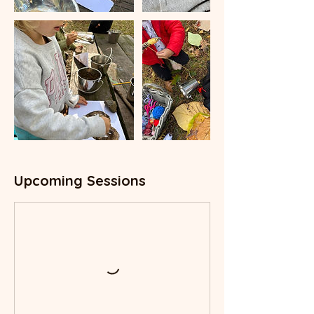
Upcoming Sessions