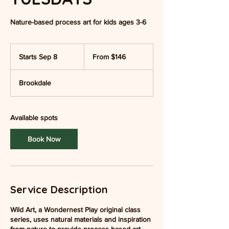
Nature-based process art for kids ages 3-6
From
146
Starts Sep 8
S
From $146
US
dollars
t
a
Brookdale
r
t
s
S
Available spots
e
p
Book Now
8
Service Description
Wild Art, a Wondernest Play original class
series, uses natural materials and inspiration