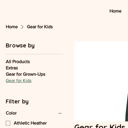
Home
Home
Gear for Kids
Browse by
All Products
Extras
Gear for Grown-Ups
Gear for Kids
Filter by
Color
Athletic Heather
Gear for Kids