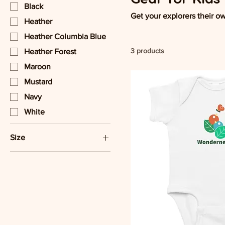
Black
Get your explorers their o
Heather
Heather Columbia Blue
3 products
Heather Forest
Maroon
Mustard
Navy
White
Size
12M
18M
24M
2T
3T