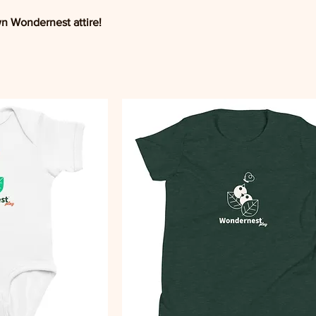
wn Wondernest attire!