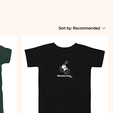
Sort by:
Recommended