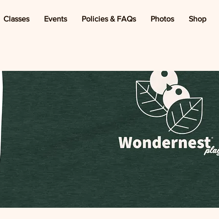
Classes
Events
Policies & FAQs
Photos
Shop