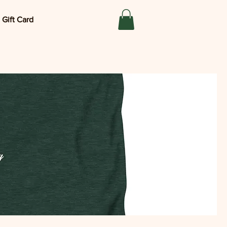
Gift Card
®